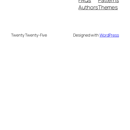
Authors
Themes
Twenty Twenty-Five
Designed with
WordPress