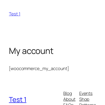
Skip
to
Test 1
content
My account
[woocommerce_my_account]
Blog
Events
Test 1
About
Shop
FAQs
Patterns